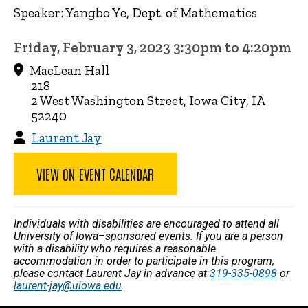
Speaker: Yangbo Ye, Dept. of Mathematics
Friday, February 3, 2023 3:30pm to 4:20pm
MacLean Hall
218
2 West Washington Street, Iowa City, IA
52240
Laurent Jay
VIEW ON EVENT CALENDAR
Individuals with disabilities are encouraged to attend all
University of Iowa–sponsored events. If you are a person
with a disability who requires a reasonable
accommodation in order to participate in this program,
please contact Laurent Jay in advance at
319-335-0898
or
laurent-jay@uiowa.edu
.