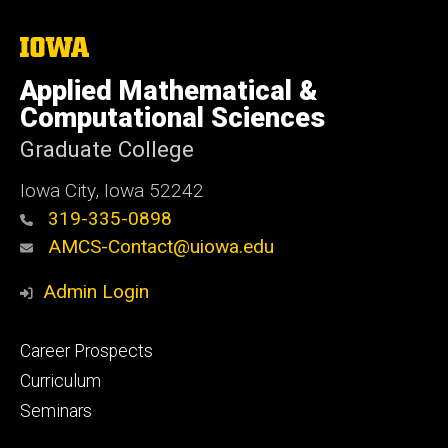
The
University
of
Applied Mathematical &
Iowa
Computational Sciences
Graduate College
Iowa City, Iowa 52242
319-335-0898
AMCS-Contact@uiowa.edu
Admin Login
Footer
Career Prospects
primary
Curriculum
Seminars