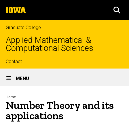
Skip
The
to
SEA
University
main
of
content
Iowa
Graduate College
Applied Mathematical &
Computational Sciences
Top
Contact
Site
links
MENU
Main
Navigation
Breadcrumb
Home
Number Theory and its
applications