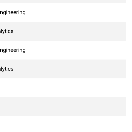
ngineering
lytics
ngineering
lytics