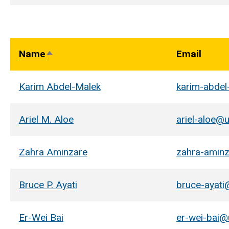
Name
Email
Sort
descending
Karim Abdel-Malek
karim-abde
Ariel M. Aloe
ariel-aloe@
Zahra Aminzare
zahra-amin
Bruce P. Ayati
bruce-ayati
Er-Wei Bai
er-wei-bai@