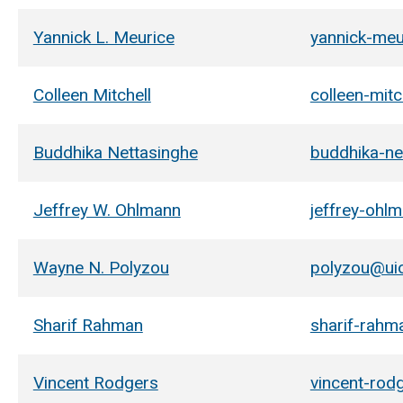
Yannick L. Meurice
yannick-me
Colleen Mitchell
colleen-mit
Buddhika Nettasinghe
buddhika-ne
Jeffrey W. Ohlmann
jeffrey-ohl
Wayne N. Polyzou
polyzou@ui
Sharif Rahman
sharif-rah
Vincent Rodgers
vincent-rod