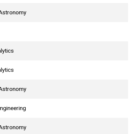
 Astronomy
lytics
lytics
 Astronomy
ngineering
 Astronomy