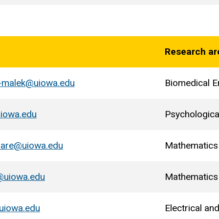
Research ar
l-malek@uiowa.edu
Biomedical E
uiowa.edu
Psychologica
zare@uiowa.edu
Mathematics
@uiowa.edu
Mathematics
uiowa.edu
Electrical a