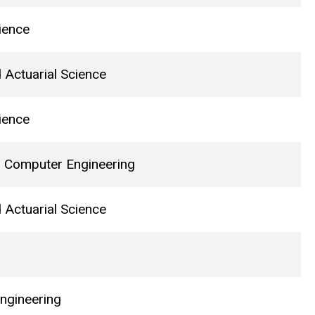
ience
d Actuarial Science
ience
nd Computer Engineering
d Actuarial Science
ngineering