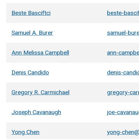
Beste Basciftci
beste-basci
Samuel A. Burer
samuel-bur
Ann Melissa Campbell
ann-campbe
Denis Candido
denis-cand
Gregory R. Carmichael
gregory-ca
Joseph Cavanaugh
joe-cavana
Yong Chen
yong-chen@