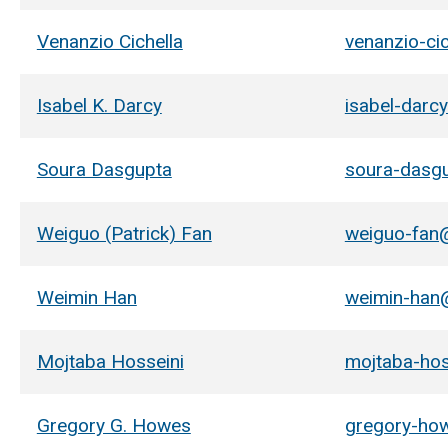
Venanzio Cichella
venanzio-ci
Isabel K. Darcy
isabel-darc
Soura Dasgupta
soura-dasg
Weiguo (Patrick) Fan
weiguo-fan
Weimin Han
weimin-han
Mojtaba Hosseini
mojtaba-ho
Gregory G. Howes
gregory-ho