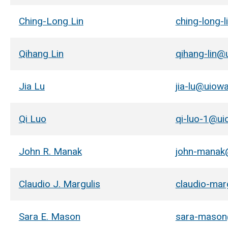
Ching-Long Lin
ching-long-
Qihang Lin
qihang-lin@
Jia Lu
jia-lu@uiow
Qi Luo
qi-luo-1@ui
John R. Manak
john-manak
Claudio J. Margulis
claudio-mar
Sara E. Mason
sara-mason