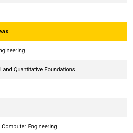
eas
ngineering
l and Quantitative Foundations
nd Computer Engineering