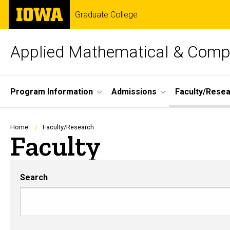
Skip
The
Graduate College
to
University
main
of
content
Iowa
Applied Mathematical & Compu
Site
Program Information
Admissions
Faculty/Rese
Main
Navigation
Breadcrumb
Home
Faculty/Research
Faculty
Search