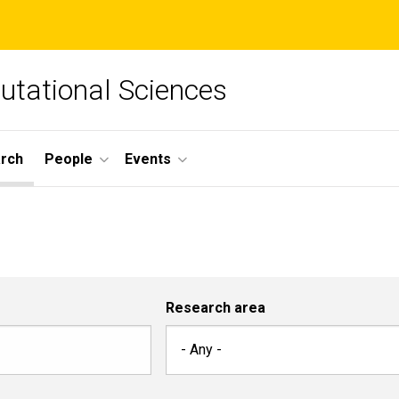
tational Sciences
arch
People
Events
Research area