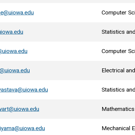
re@uiowa.edu
Computer Sc
uiowa.edu
Statistics an
@uiowa.edu
Computer Sc
a@uiowa.edu
Electrical a
vastava@uiowa.edu
Statistics an
wart@uiowa.edu
Mathematics
giyama@uiowa.edu
Mechanical E