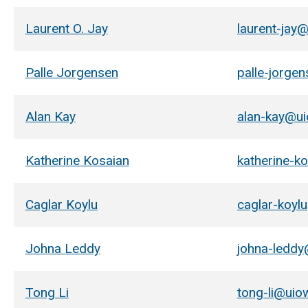
Laurent O. Jay
laurent-jay
Palle Jorgensen
palle-jorge
Alan Kay
alan-kay@u
Katherine Kosaian
katherine-k
Caglar Koylu
caglar-koyl
Johna Leddy
johna-ledd
Tong Li
tong-li@uio