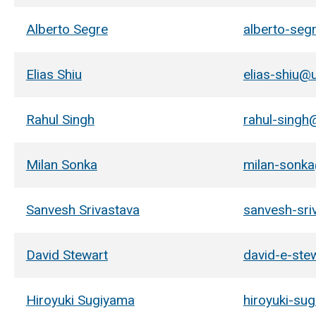
Alberto Segre
alberto-seg
Elias Shiu
elias-shiu@
Rahul Singh
rahul-singh
Milan Sonka
milan-sonk
Sanvesh Srivastava
sanvesh-sri
David Stewart
david-e-ste
Hiroyuki Sugiyama
hiroyuki-su