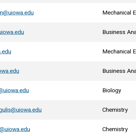
lin@uiowa.edu
Mechanical E
uiowa.edu
Business Ana
a.edu
Mechanical E
owa.edu
Business Ana
@uiowa.edu
Biology
gulis@uiowa.edu
Chemistry
@uiowa.edu
Chemistry