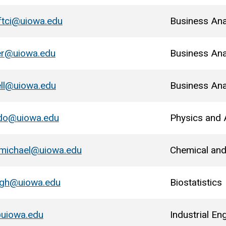
ftci@uiowa.edu
Business Ana
er@uiowa.edu
Business Ana
ll@uiowa.edu
Business Ana
ido@uiowa.edu
Physics and
rmichael@uiowa.edu
Chemical and
ugh@uiowa.edu
Biostatistics
uiowa.edu
Industrial En