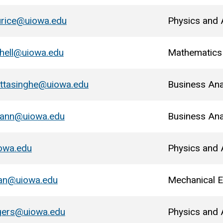
urice@uiowa.edu
Physics and
chell@uiowa.edu
Mathematics
ttasinghe@uiowa.edu
Business Ana
mann@uiowa.edu
Business Ana
owa.edu
Physics and
man@uiowa.edu
Mechanical E
gers@uiowa.edu
Physics and