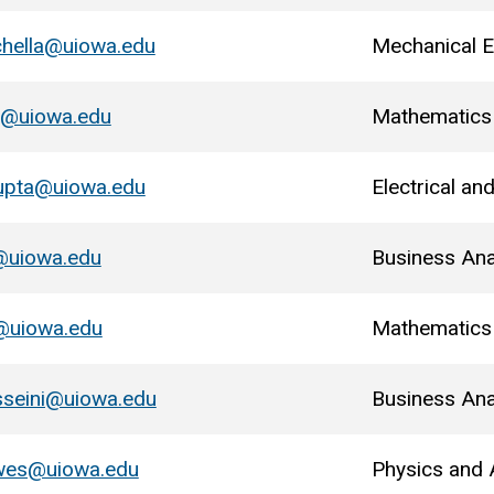
chella@uiowa.edu
Mechanical E
y@uiowa.edu
Mathematics
upta@uiowa.edu
Electrical a
@uiowa.edu
Business Ana
@uiowa.edu
Mathematics
sseini@uiowa.edu
Business Ana
wes@uiowa.edu
Physics and