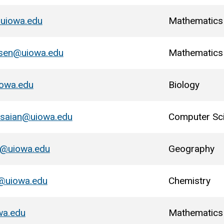
@uiowa.edu
Mathematics
nsen@uiowa.edu
Mathematics
iowa.edu
Biology
osaian@uiowa.edu
Computer Sc
u@uiowa.edu
Geography
y@uiowa.edu
Chemistry
wa.edu
Mathematics