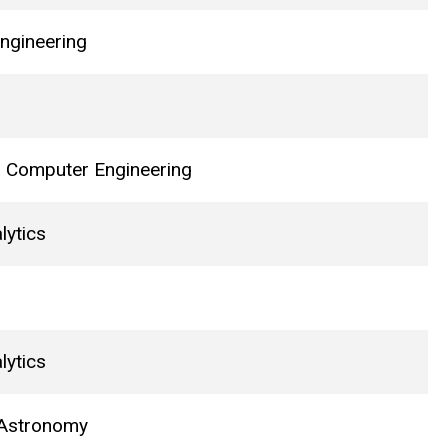
ngineering
nd Computer Engineering
lytics
lytics
 Astronomy