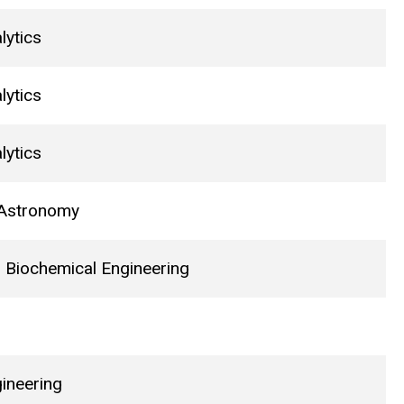
lytics
lytics
lytics
 Astronomy
 Biochemical Engineering
gineering