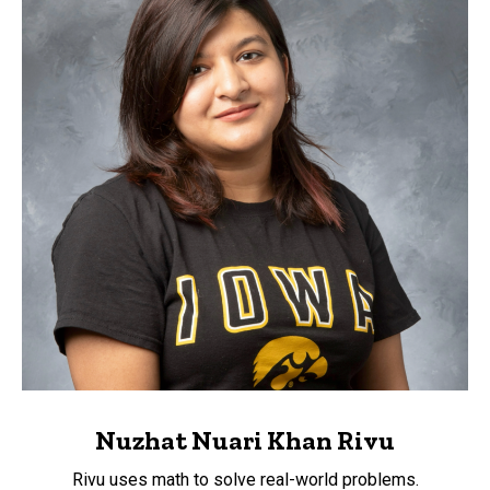
Nuzhat Nuari Khan Rivu
Rivu uses math to solve real-world problems.