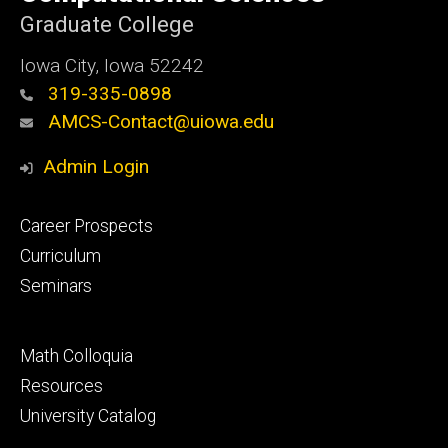
Graduate College
Iowa City, Iowa 52242
319-335-0898
AMCS-Contact@uiowa.edu
Admin Login
Footer
Career Prospects
primary
Curriculum
Seminars
Footer
Math Colloquia
secondary
Resources
University Catalog