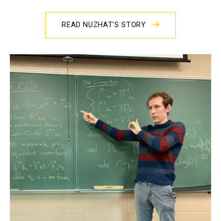
READ NUZHAT'S STORY