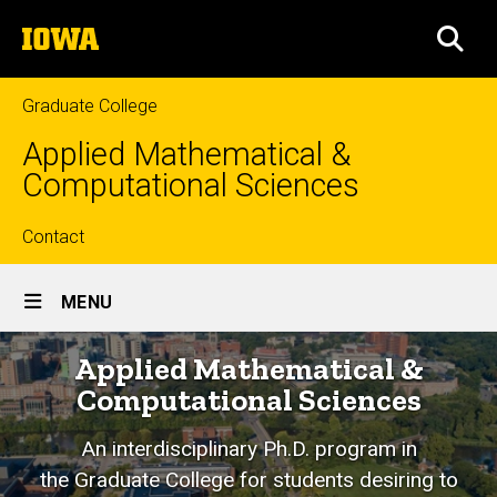
Skip
The
to
SEA
University
main
of
content
Iowa
Graduate College
Applied Mathematical &
Computational Sciences
Top
Contact
Site
links
MENU
Main
Home
Applied Mathematical &
Navigation
Computational Sciences
An interdisciplinary Ph.D. program in
the
Graduate College for students
desiring to