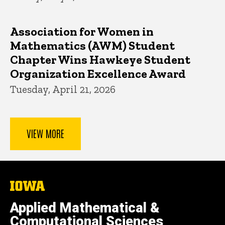
Association for Women in
Mathematics (AWM) Student
Chapter Wins Hawkeye Student
Organization Excellence Award
Tuesday, April 21, 2026
VIEW MORE
The
University
of
Applied Mathematical &
Iowa
Computational Sciences