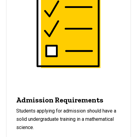
Admission Requirements
Students applying for admission should have a
solid undergraduate training in a mathematical
science.