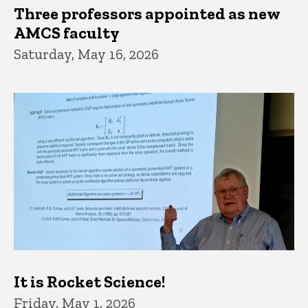
Three professors appointed as new
AMCS faculty
Saturday, May 16, 2026
It is Rocket Science!
Friday, May 1, 2026