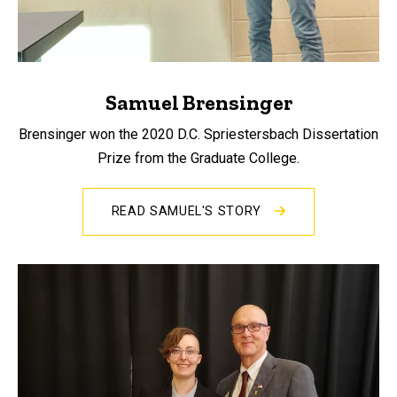
Samuel Brensinger
Brensinger won the 2020 D.C. Spriestersbach Dissertation
Prize from the Graduate College.
READ SAMUEL'S STORY