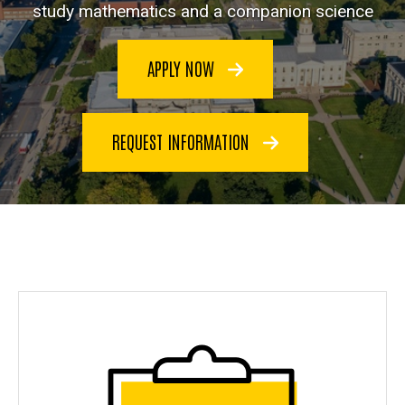
study mathematics and a companion science
APPLY NOW
REQUEST INFORMATION