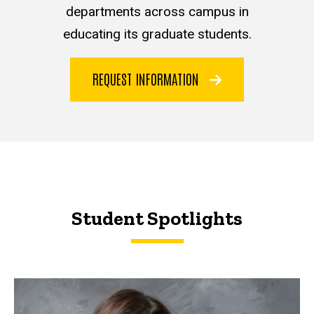
departments across campus in
educating its graduate students.
REQUEST INFORMATION
Student Spotlights