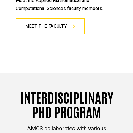
Meet the Applied Mathematical and
Computational Sciences faculty members.
MEET THE FACULTY
INTERDISCIPLINARY
PHD PROGRAM
AMCS collaborates with various