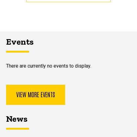
Events
There are currently no events to display.
VIEW MORE EVENTS
News