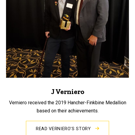
J Verniero
Verniero received the 2019 Hancher-Finkbine Medallion
based on their achievements.
READ VERNIERO'S STORY