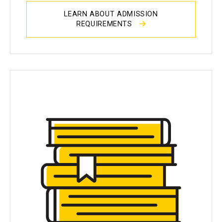
LEARN ABOUT ADMISSION
REQUIREMENTS