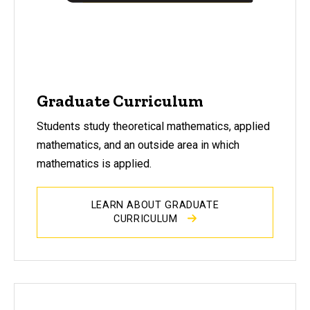
Graduate Curriculum
Students study theoretical mathematics, applied
mathematics, and an outside area in which
mathematics is applied.
LEARN ABOUT GRADUATE
CURRICULUM