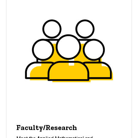
Faculty/Research