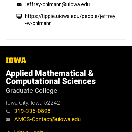
jeffrey-ohlmann@uiowa.edu
https://tippie.uiowa.edu/people/jeffrey
-w-ohlmann
The
University
of
Applied Mathematical &
Iowa
Computational Sciences
Graduate College
Iowa City, Iowa 52242
319-335-0898
AMCS-Contact@uiowa.edu