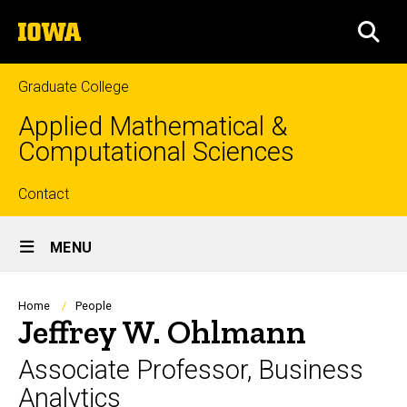
Skip
The
to
SEA
University
main
of
content
Iowa
Graduate College
Applied Mathematical &
Computational Sciences
Top
Contact
Site
links
MENU
Main
Navigation
Breadcrumb
Home
People
Jeffrey W. Ohlmann
Associate Professor, Business
Analytics