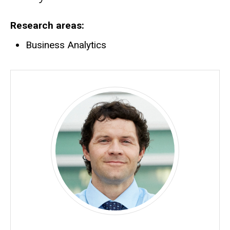
Research areas
Business Analytics